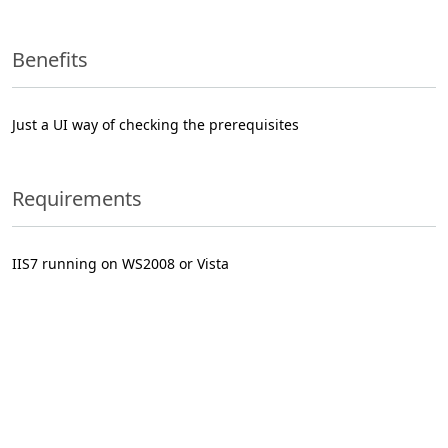
Benefits
Just a UI way of checking the prerequisites
Requirements
IIS7 running on WS2008 or Vista