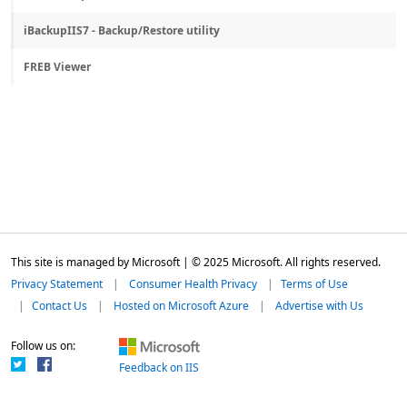
iBackupIIS7 - Backup/Restore utility
FREB Viewer
This site is managed by Microsoft | © 2025 Microsoft. All rights reserved.
Privacy Statement
Consumer Health Privacy
Terms of Use
Contact Us
Hosted on Microsoft Azure
Advertise with Us
Follow us on:
Feedback on IIS