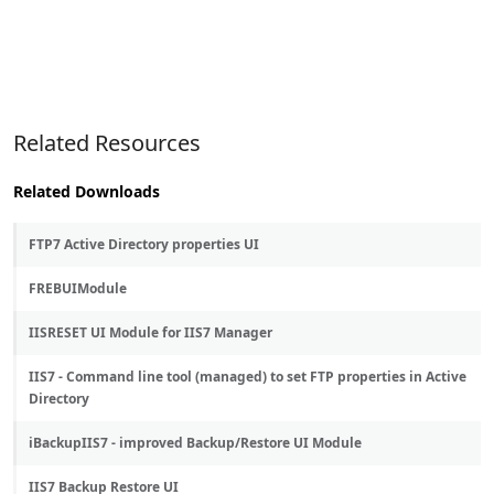
Related Resources
Related Downloads
FTP7 Active Directory properties UI
FREBUIModule
IISRESET UI Module for IIS7 Manager
IIS7 - Command line tool (managed) to set FTP properties in Active
Directory
iBackupIIS7 - improved Backup/Restore UI Module
IIS7 Backup Restore UI