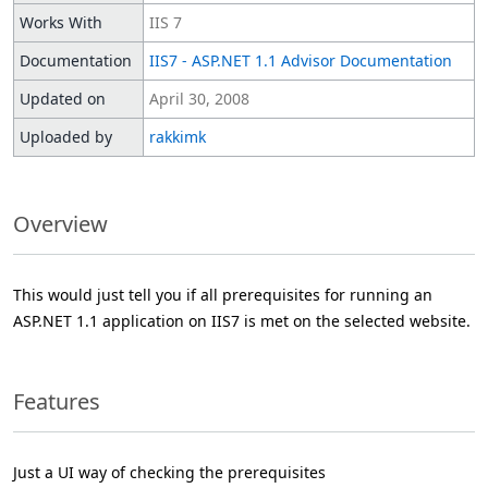
Works With
IIS 7
Documentation
IIS7 - ASP.NET 1.1 Advisor Documentation
Updated on
April 30, 2008
Uploaded by
rakkimk
Overview
This would just tell you if all prerequisites for running an
ASP.NET 1.1 application on IIS7 is met on the selected website.
Features
Just a UI way of checking the prerequisites