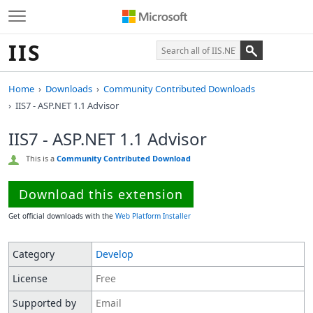
IIS
Home
Downloads
Community Contributed Downloads
IIS7 - ASP.NET 1.1 Advisor
IIS7 - ASP.NET 1.1 Advisor
This is a
Community Contributed Download
Download this extension
Get official downloads with the
Web Platform Installer
Category
Develop
License
Free
Supported by
Email