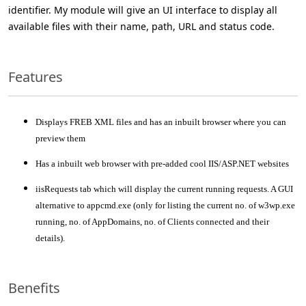
identifier. My module will give an UI interface to display all
available files with their name, path, URL and status code.
Features
Displays FREB XML files and has an inbuilt browser where you can
preview them
Has a inbuilt web browser with pre-added cool IIS/ASP.NET websites
iisRequests tab which will display the current running requests. A GUI
alternative to appcmd.exe (only for listing the current no. of w3wp.exe
running, no. of AppDomains, no. of Clients connected and their
details).
Benefits