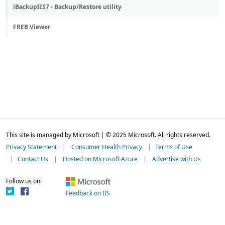
iBackupIIS7 - Backup/Restore utility
FREB Viewer
This site is managed by Microsoft | © 2025 Microsoft. All rights reserved.
Privacy Statement
Consumer Health Privacy
Terms of Use
Contact Us
Hosted on Microsoft Azure
Advertise with Us
Follow us on:
Feedback on IIS