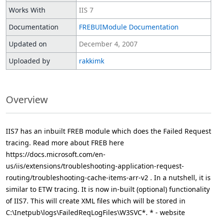
Works With
IIS 7
Documentation
FREBUIModule Documentation
Updated on
December 4, 2007
Uploaded by
rakkimk
Overview
IIS7 has an inbuilt FREB module which does the Failed Request
tracing. Read more about FREB here
https://docs.microsoft.com/en-
us/iis/extensions/troubleshooting-application-request-
routing/troubleshooting-cache-items-arr-v2 . In a nutshell, it is
similar to ETW tracing. It is now in-built (optional) functionality
of IIS7. This will create XML files which will be stored in
C:\Inetpub\logs\FailedReqLogFiles\W3SVC*. * - website