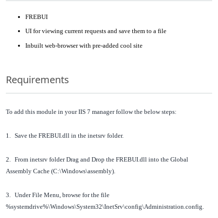
FREBUI
UI for viewing current requests and save them to a file
Inbuilt web-browser with pre-added cool site
Requirements
To add this module in your IIS 7 manager follow the below steps:
1.
Save the FREBUI.dll in the inetsrv folder.
2.
From inetsrv folder Drag and Drop the FREBUI.dll into the Global
Assembly Cache (C:\Windows\assembly).
3.
Under File Menu, browse for the file
%systemdrive%\Windows\System32\InetSrv\config\Administration.config.