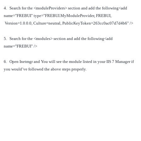
4.
Search for the <moduleProviders> section and add the following
<add
name="FREBUI" type="FREBUI.MyModuleProvider, FREBUI,
Version=1.0.0.0, Culture=neutral, PublicKeyToken=263cc0ac07d7d4b6" />
5.
Search for the <modules> section and add the following
<add
name="FREBUI" />
6.
Open Inetmgr and You will see the module listed in your IIS 7 Manager if
you would’ve followed the above steps properly.