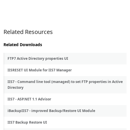
Related Resources
Related Downloads
FTP7 Active Directory properties UI
IISRESET UI Module for IIS7 Manager
IIS7 - Command line tool (managed) to set FTP properties in Active
Directory
IIS7 - ASP.NET 1.1 Advisor
iBackupIIS7 - improved Backup/Restore UI Module
IIS7 Backup Restore UI