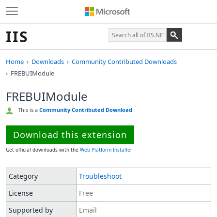
IIS
Home
Downloads
Community Contributed Downloads
FREBUIModule
FREBUIModule
This is a
Community Contributed Download
Download this extension
Get official downloads with the
Web Platform Installer
Category
Troubleshoot
License
Free
Supported by
Email