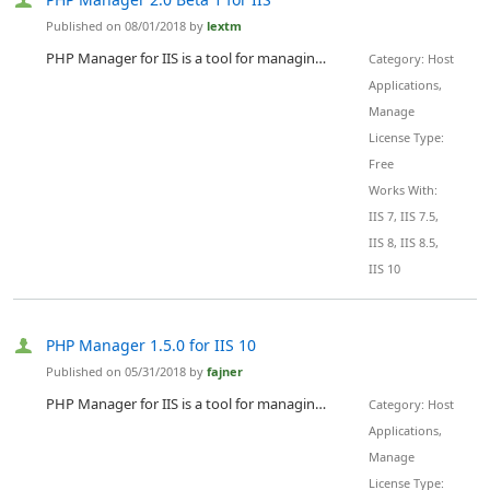
Published on 08/01/2018 by
lextm
PHP Manager for IIS is a tool for managing one or many PHP installations compatible with all supported versions of IIS - 7.0-10.0.
Category: Host
Applications,
Manage
License Type:
Free
Works With:
IIS 7, IIS 7.5,
IIS 8, IIS 8.5,
IIS 10
PHP Manager 1.5.0 for IIS 10
Published on 05/31/2018 by
fajner
PHP Manager for IIS is a tool for managing one or many PHP installations compatible with the latest version of IIS - 10.
Category: Host
Applications,
Manage
License Type: