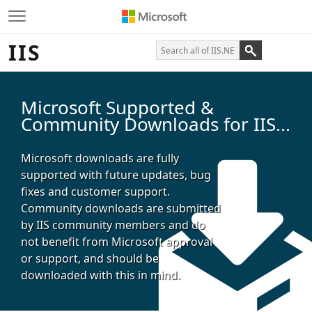
IIS
Microsoft Supported &
Community Downloads for IIS...
Microsoft downloads are fully
supported with future updates, bug
fixes and customer support.
Community downloads are submitted
by IIS community members and do
not benefit from Microsoft approval
or support, and should be
downloaded with this in mind.