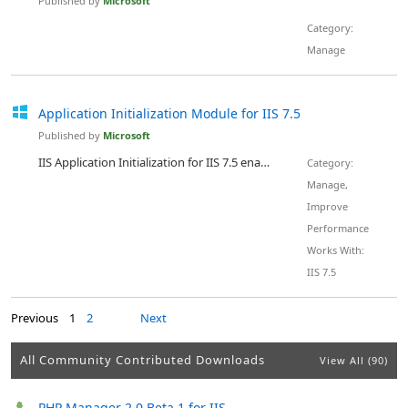
Published by
Microsoft
Category:
Manage
Application Initialization Module for IIS 7.5
Published by
Microsoft
IIS Application Initialization for IIS 7.5 enables website administrators to improve the responsiveness of their Web sites by loading the Web applications before the first request arrives. By proactively loading and initializing all the dependencies such as database connections, compilation of ASP.NET code, and loading of modules, IT Professionals can ensure their Web sites are responsive at all times even if their Web sites use a custom request pipeline or if the Application Pool is recycled...
Category:
Manage,
Improve
Performance
Works With:
IIS 7.5
Previous
1
2
Next
All Community Contributed Downloads
View All (90)
PHP Manager 2.0 Beta 1 for IIS