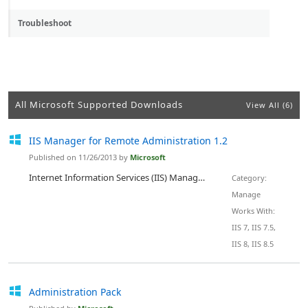
Troubleshoot
All Microsoft Supported Downloads
View All (6)
IIS Manager for Remote Administration 1.2
Published on 11/26/2013 by
Microsoft
Internet Information Services (IIS) Manager for Remote Administration provides end users and administrators with the ability to securely manage remote IIS servers (version 7 and above) from Windows clients (XP and above). A Web server administrator can perform almost all IIS administrative tasks while site owners and developers that have been delegated administrative privileges can use IIS Manager for Remote Administration to make allowed changes to the remote Web server. IIS Manager for Remo...
Category:
Manage
Works With:
IIS 7, IIS 7.5,
IIS 8, IIS 8.5
Administration Pack