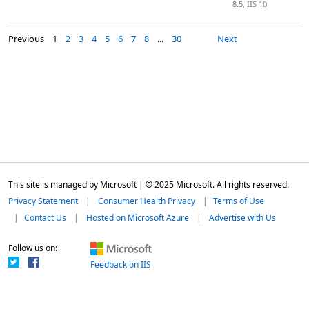
8.5, IIS 10
Previous
1
2
3
4
5
6
7
8
...
30
Next
This site is managed by Microsoft | © 2025 Microsoft. All rights reserved.
Privacy Statement
Consumer Health Privacy
Terms of Use
Contact Us
Hosted on Microsoft Azure
Advertise with Us
Follow us on:
Feedback on IIS