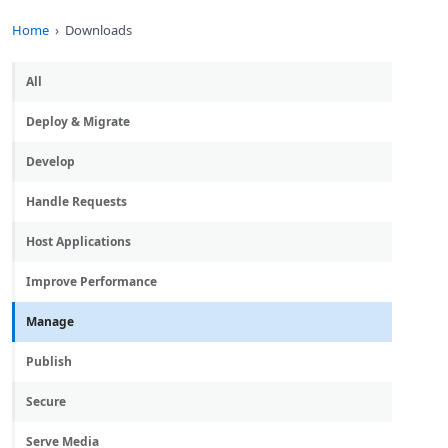
Home
Downloads
All
Deploy & Migrate
Develop
Handle Requests
Host Applications
Improve Performance
Manage
Publish
Secure
Serve Media