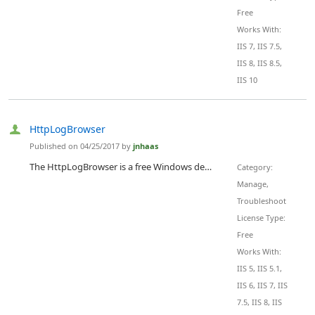
Free
Works With:
IIS 7, IIS 7.5,
IIS 8, IIS 8.5,
IIS 10
HttpLogBrowser
Published on 04/25/2017 by
jnhaas
The HttpLogBrowser is a free Windows desktop application that helps analyze HTTP logs of web sites hosted either in IIS or in Microsoft Azure. With this tool it's easy to find abnormal or peak activity thanks to a statistic evolution chart that let you zoom in specific periods of time to see what's going on. It's then easy to determine involved web pages or IP addresses thanks to the automatically calculated field statistics. Just with a click on a value it's possible to filter down the view....
Category:
Manage,
Troubleshoot
License Type:
Free
Works With:
IIS 5, IIS 5.1,
IIS 6, IIS 7, IIS
7.5, IIS 8, IIS