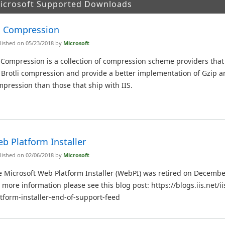
Microsoft Supported Downloads
S Compression
lished on 05/23/2018 by
Microsoft
 Compression is a collection of compression scheme providers tha
 Brotli compression and provide a better implementation of Gzip a
pression than those that ship with IIS.
b Platform Installer
lished on 02/06/2018 by
Microsoft
 Microsoft Web Platform Installer (WebPI) was retired on Decembe
 more information please see this blog post: https://blogs.iis.net/
tform-installer-end-of-support-feed