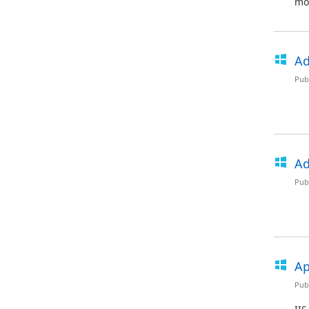
mod
Ad
Pub
Ad
Pub
Ap
Pub