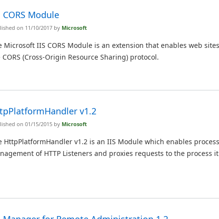
S CORS Module
lished on 11/10/2017 by
Microsoft
 Microsoft IIS CORS Module is an extension that enables web sites
 CORS (Cross-Origin Resource Sharing) protocol.
tpPlatformHandler v1.2
lished on 01/15/2015 by
Microsoft
e HttpPlatformHandler v1.2 is an IIS Module which enables proces
nagement of HTTP Listeners and proxies requests to the process i