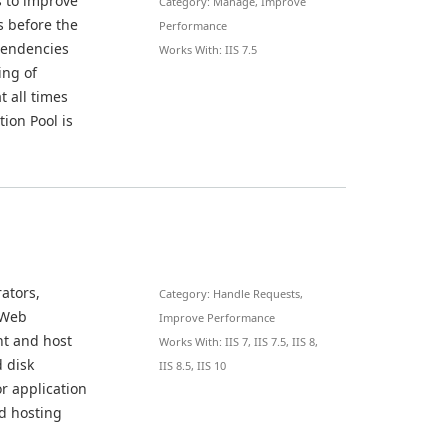
s to improve
Category: Manage, Improve
s before the
Performance
ependencies
Works With: IIS 7.5
ing of
t all times
tion Pool is
ators,
Category: Handle Requests,
 Web
Improve Performance
ent and host
Works With: IIS 7, IIS 7.5, IIS 8,
d disk
IIS 8.5, IIS 10
r application
d hosting