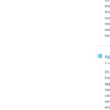
IIS
the
fir
suc
mod
eve
rec
Ap
Pub
IIS
hos
app
nam
cac
se
en