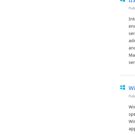
II
Pub
Int
end
ser
adm
and
Ma
ser
Wi
Pub
Win
sp
Wi
app