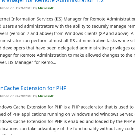
S Manager for Remote Administration 1.2
lished on 11/26/2013 by
Microsoft
ernet Information Services (IIS) Manager for Remote Administratio
 users and administrators with the ability to securely manage rem
vers (version 7 and above) from Windows clients (XP and above). A
inistrator can perform almost all IIS administrative tasks while s
 developers that have been delegated administrative privileges ca
nager for Remote Administration to make allowed changes to the
ver. IIS Manager for Remo...
nCache Extension for PHP
lished on 06/20/2010 by
Microsoft
dows Cache Extension for PHP is a PHP accelerator that is used to
eed of PHP applications running on Windows and Windows Server.
ndows Cache Extension for PHP is enabled and loaded by the PHP 
lications can take advantage of the functionality without any code