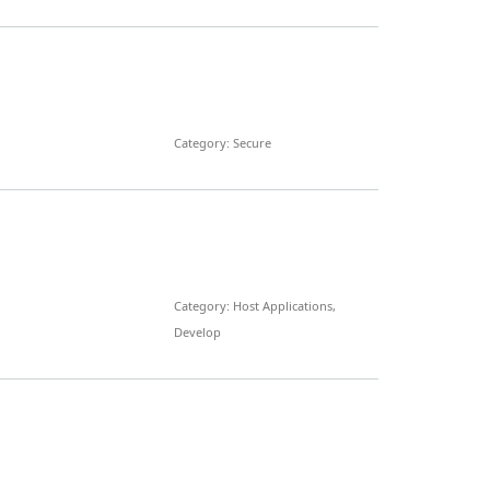
Category: Secure
Category: Host Applications,
Develop