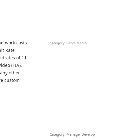
network costs
Category: Serve Media
it Rate
itrates of 11
deo (FLV),
 any other
ure custom
Category: Manage, Develop