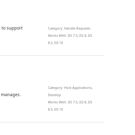
 to support
Category: Handle Requests
Works With: IIS 7.5, IIS 8, IIS
8.5, IIS 10
s
Category: Host Applications,
t manages.
Develop
Works With: IIS 7.5, IIS 8, IIS
8.5, IIS 10