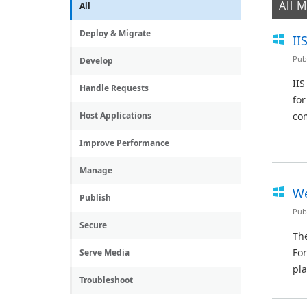
All 
All
Deploy & Migrate
II
Pub
Develop
IIS
Handle Requests
for
Host Applications
com
Improve Performance
Manage
We
Publish
Pub
Secure
The
For
Serve Media
pla
Troubleshoot