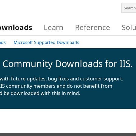
ownloads
Learn
Reference
Sol
ads
Microsoft Supported Downloads
& Community Downloads for IIS.
with future updates, bug fixes and customer support.
IIS community members and do not benefit from
d be downloaded with this in mind.