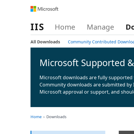
IIS
Home
Manage
D
All Downloads
Community Contributed Downlo
Microsoft Supported 
Microsoft downloads are fully supported 
Community downloads are submitted by 
Microsoft approval or support, and shoul
Home
Downloads