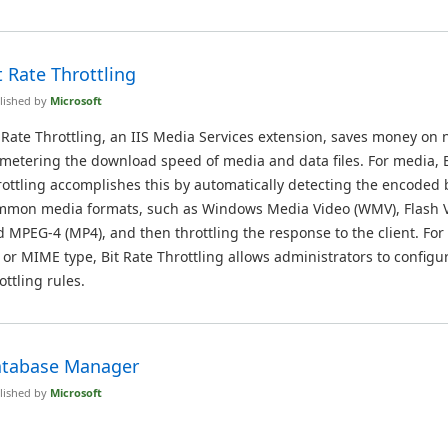
t Rate Throttling
lished by
Microsoft
 Rate Throttling, an IIS Media Services extension, saves money on 
metering the download speed of media and data files. For media, B
ottling accomplishes this by automatically detecting the encoded b
mmon media formats, such as Windows Media Video (WMV), Flash Vi
 MPEG-4 (MP4), and then throttling the response to the client. For
e or MIME type, Bit Rate Throttling allows administrators to config
ottling rules.
tabase Manager
lished by
Microsoft