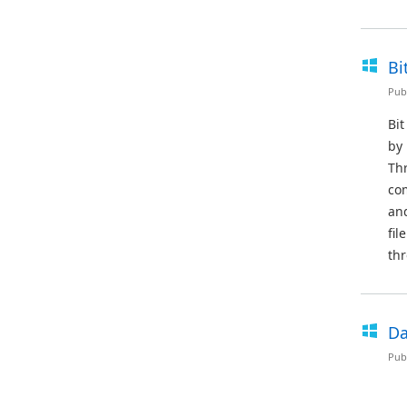
Bi
Pub
Bit
by 
Thr
co
and
fil
thr
Da
Pub