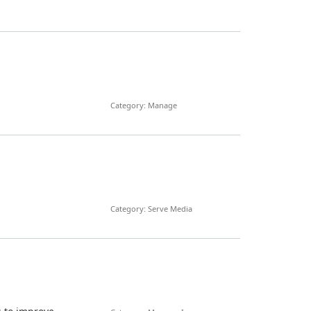
Category: Manage
Category: Serve Media