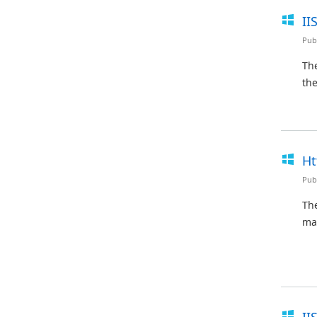
II
Pub
The
the
Ht
Pub
Th
ma