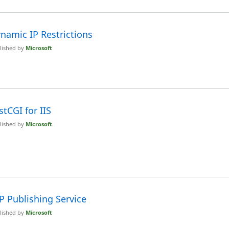
namic IP Restrictions
lished by
Microsoft
stCGI for IIS
lished by
Microsoft
P Publishing Service
lished by
Microsoft