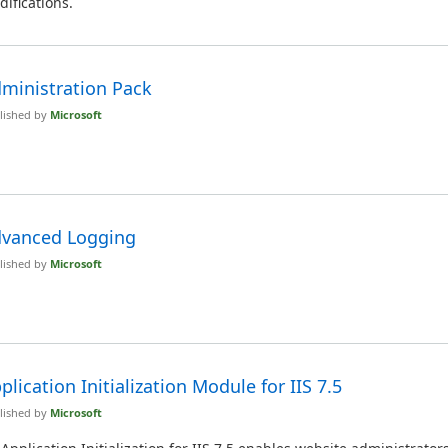
ifications.
ministration Pack
lished by
Microsoft
vanced Logging
lished by
Microsoft
plication Initialization Module for IIS 7.5
lished by
Microsoft