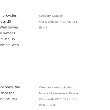
n provides
Category: Manage
ote IIS
Works With: IIS 7, IIS 7.5, IIS 8,
 Web server
IIS 8.5
ite owners
n use IIS
 remote Web
 increase the
Category: Host Applications,
 Once the
Improve Performance, Develop
engine, PHP
Works With: IIS 7, IIS 7.5, IIS 8,
IIS 8.5, IIS 10