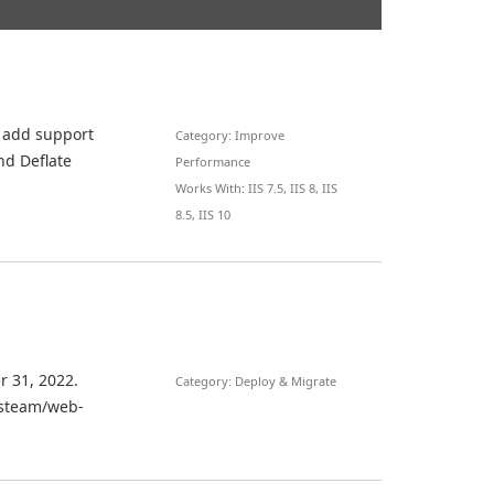
t add support
Category: Improve
nd Deflate
Performance
Works With: IIS 7.5, IIS 8, IIS
8.5, IIS 10
r 31, 2022.
Category: Deploy & Migrate
iisteam/web-