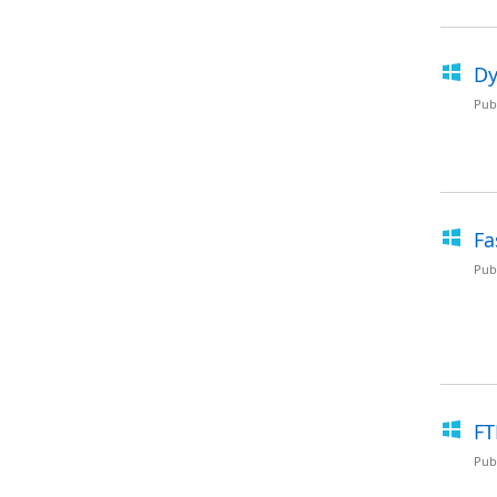
Dy
Pub
Fa
Pub
FT
Pub