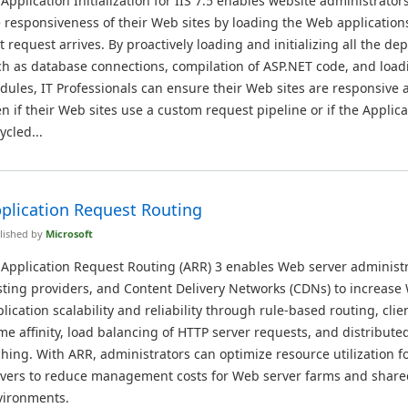
 Application Initialization for IIS 7.5 enables website administrator
 responsiveness of their Web sites by loading the Web application
st request arrives. By proactively loading and initializing all the d
h as database connections, compilation of ASP.NET code, and load
ules, IT Professionals can ensure their Web sites are responsive a
n if their Web sites use a custom request pipeline or if the Applica
ycled...
plication Request Routing
lished by
Microsoft
 Application Request Routing (ARR) 3 enables Web server administr
ting providers, and Content Delivery Networks (CDNs) to increase
lication scalability and reliability through rule-based routing, cli
e affinity, load balancing of HTTP server requests, and distribute
hing. With ARR, administrators can optimize resource utilization fo
rvers to reduce management costs for Web server farms and share
vironments.