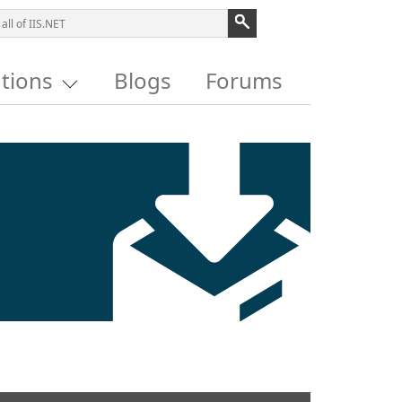
utions
Blogs
Forums