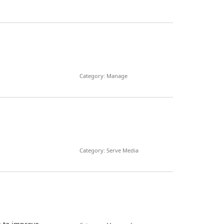
Category: Manage
Category: Serve Media