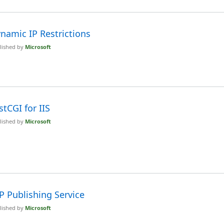
namic IP Restrictions
lished by
Microsoft
stCGI for IIS
lished by
Microsoft
P Publishing Service
lished by
Microsoft