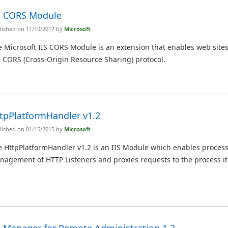
S CORS Module
lished on 11/10/2017 by
Microsoft
 Microsoft IIS CORS Module is an extension that enables web sites
 CORS (Cross-Origin Resource Sharing) protocol.
tpPlatformHandler v1.2
lished on 01/15/2015 by
Microsoft
e HttpPlatformHandler v1.2 is an IIS Module which enables proces
nagement of HTTP Listeners and proxies requests to the process i