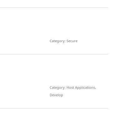
Category: Secure
Category: Host Applications,
Develop