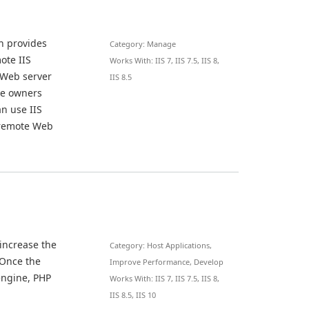
n provides
Category: Manage
ote IIS
Works With: IIS 7, IIS 7.5, IIS 8,
 Web server
IIS 8.5
ite owners
n use IIS
 remote Web
 increase the
Category: Host Applications,
 Once the
Improve Performance, Develop
engine, PHP
Works With: IIS 7, IIS 7.5, IIS 8,
IIS 8.5, IIS 10