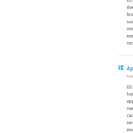
IIS
the
fir
suc
mod
eve
rec
Ap
Pub
IIS
hos
app
nam
cac
se
en