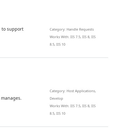
 to support
Category: Handle Requests
Works With: IIS 7.5, IIS 8, IIS
8.5, IIS 10
s
Category: Host Applications,
t manages.
Develop
Works With: IIS 7.5, IIS 8, IIS
8.5, IIS 10