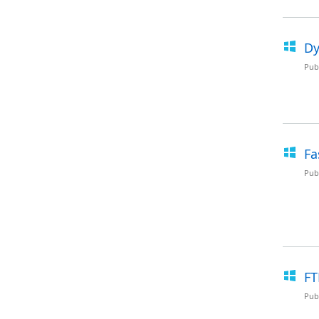
Dy
Pub
Fa
Pub
FT
Pub