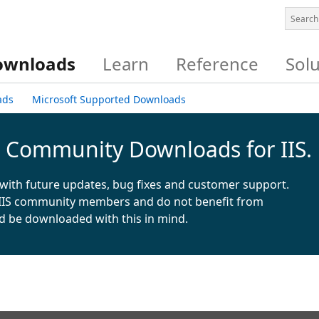
ownloads
Learn
Reference
Sol
ads
Microsoft Supported Downloads
& Community Downloads for IIS.
with future updates, bug fixes and customer support.
IIS community members and do not benefit from
d be downloaded with this in mind.