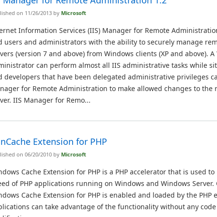
S Manager for Remote Administration 1.2
lished on 11/26/2013 by
Microsoft
ernet Information Services (IIS) Manager for Remote Administratio
 users and administrators with the ability to securely manage rem
vers (version 7 and above) from Windows clients (XP and above). A
inistrator can perform almost all IIS administrative tasks while s
 developers that have been delegated administrative privileges ca
nager for Remote Administration to make allowed changes to the
ver. IIS Manager for Remo...
nCache Extension for PHP
lished on 06/20/2010 by
Microsoft
dows Cache Extension for PHP is a PHP accelerator that is used to
eed of PHP applications running on Windows and Windows Server.
ndows Cache Extension for PHP is enabled and loaded by the PHP 
lications can take advantage of the functionality without any code