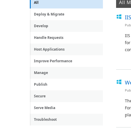
All 
All
Deploy & Migrate
II
Pub
Develop
IIS
Handle Requests
for
Host Applications
com
Improve Performance
Manage
We
Publish
Pub
Secure
The
For
Serve Media
pla
Troubleshoot