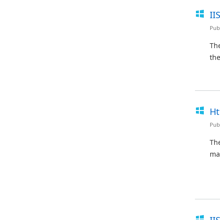
II
Pub
The
the
Ht
Pub
Th
ma