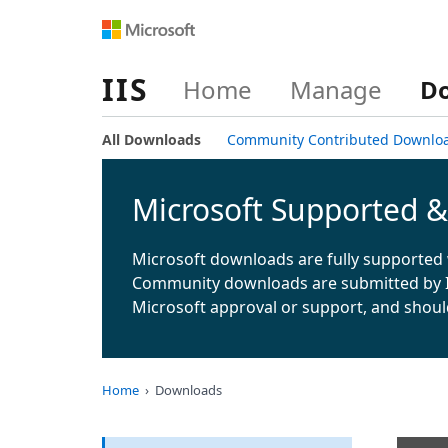
IIS
Home
Manage
D
All Downloads
Community Contributed Downlo
Microsoft Supported 
Microsoft downloads are fully supported 
Community downloads are submitted by 
Microsoft approval or support, and shoul
Home
Downloads