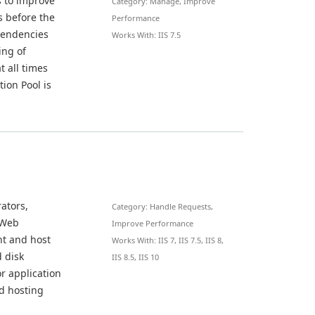
s to improve
Category: Manage, Improve
s before the
Performance
ependencies
Works With: IIS 7.5
ing of
t all times
tion Pool is
ators,
Category: Handle Requests,
 Web
Improve Performance
ent and host
Works With: IIS 7, IIS 7.5, IIS 8,
d disk
IIS 8.5, IIS 10
r application
d hosting