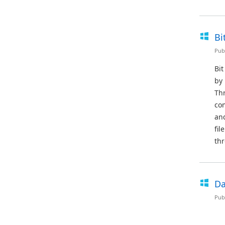
Bi
Pub
Bit
by 
Thr
co
and
fil
thr
Da
Pub