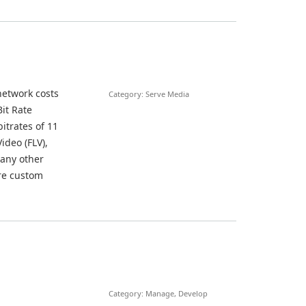
network costs
Category: Serve Media
it Rate
itrates of 11
deo (FLV),
 any other
ure custom
Category: Manage, Develop