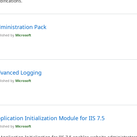
ifications.
ministration Pack
lished by
Microsoft
vanced Logging
lished by
Microsoft
plication Initialization Module for IIS 7.5
lished by
Microsoft