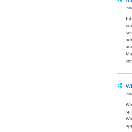
II
Pub
Int
end
ser
adm
and
Ma
ser
Wi
Pub
Win
sp
Wi
app