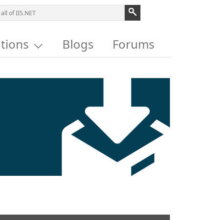
utions
Blogs
Forums