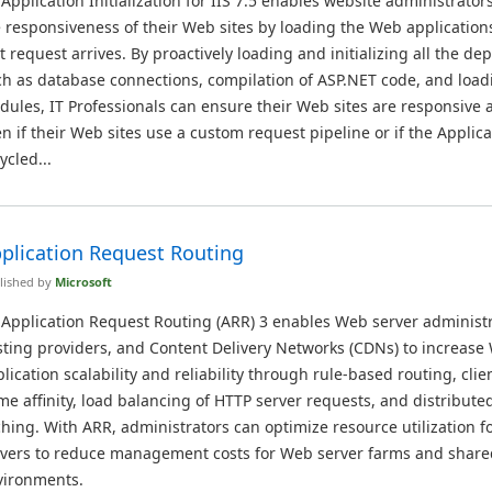
 Application Initialization for IIS 7.5 enables website administrator
 responsiveness of their Web sites by loading the Web application
st request arrives. By proactively loading and initializing all the d
h as database connections, compilation of ASP.NET code, and load
ules, IT Professionals can ensure their Web sites are responsive a
n if their Web sites use a custom request pipeline or if the Applica
ycled...
plication Request Routing
lished by
Microsoft
 Application Request Routing (ARR) 3 enables Web server administr
ting providers, and Content Delivery Networks (CDNs) to increase
lication scalability and reliability through rule-based routing, cli
e affinity, load balancing of HTTP server requests, and distribute
hing. With ARR, administrators can optimize resource utilization fo
rvers to reduce management costs for Web server farms and share
vironments.