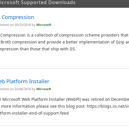
Microsoft Supported Downloads
S Compression
lished on 05/23/2018 by
Microsoft
 Compression is a collection of compression scheme providers tha
 Brotli compression and provide a better implementation of Gzip a
pression than those that ship with IIS.
b Platform Installer
lished on 02/06/2018 by
Microsoft
 Microsoft Web Platform Installer (WebPI) was retired on Decembe
 more information please see this blog post: https://blogs.iis.net/
tform-installer-end-of-support-feed