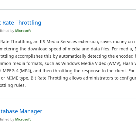
t Rate Throttling
lished by
Microsoft
 Rate Throttling, an IIS Media Services extension, saves money on 
metering the download speed of media and data files. For media, B
ottling accomplishes this by automatically detecting the encoded b
mmon media formats, such as Windows Media Video (WMV), Flash Vi
 MPEG-4 (MP4), and then throttling the response to the client. For
e or MIME type, Bit Rate Throttling allows administrators to config
ottling rules.
tabase Manager
lished by
Microsoft