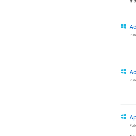
mod
Ad
Pub
Ad
Pub
Ap
Pub