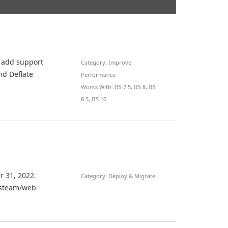
t add support
Category: Improve
nd Deflate
Performance
Works With: IIS 7.5, IIS 8, IIS
8.5, IIS 10
r 31, 2022.
Category: Deploy & Migrate
iisteam/web-