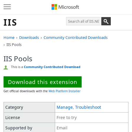
IIS
Home
Downloads
Community Contributed Downloads
IIS Pools
IIS Pools
This is a
Community Contributed Download
Download this extension
Get official downloads with the
Web Platform Installer
Category
Manage
,
Troubleshoot
License
Free to try
Supported by
Email