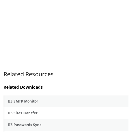
Related Resources
Related Downloads
IIS SMTP Monitor
IIS Sites Transfer
IIS Passwords Sync