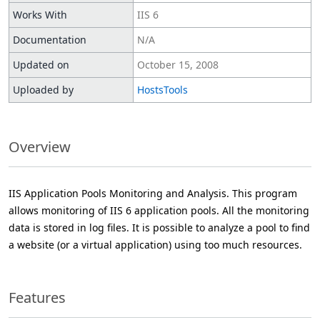
Works With
IIS 6
Documentation
N/A
Updated on
October 15, 2008
Uploaded by
HostsTools
Overview
IIS Application Pools Monitoring and Analysis. This program
allows monitoring of IIS 6 application pools. All the monitoring
data is stored in log files. It is possible to analyze a pool to find
a website (or a virtual application) using too much resources.
Features