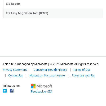
IIS Report
IIS Easy Migration Tool (IEMT)
This site is managed by Microsoft | © 2025 Microsoft. All rights reserved.
Privacy Statement
Consumer Health Privacy
Terms of Use
Contact Us
Hosted on Microsoft Azure
Advertise with Us
Follow us on:
Feedback on IIS