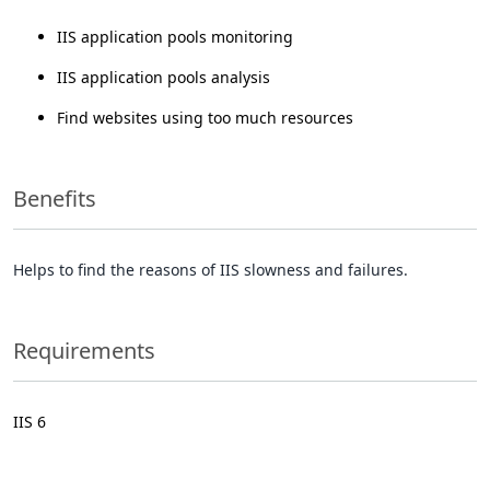
IIS application pools monitoring
IIS application pools analysis
Find websites using too much resources
Benefits
Helps to find the reasons of IIS slowness and failures.
Requirements
IIS 6