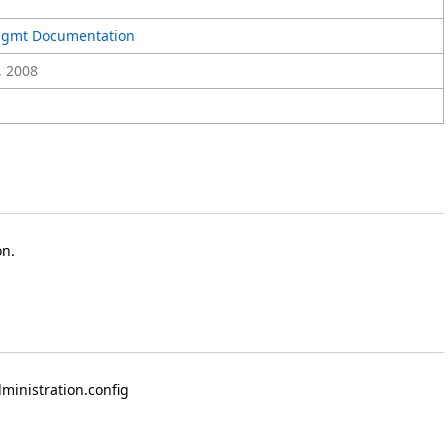
Mgmt Documentation
, 2008
on.
dministration.config