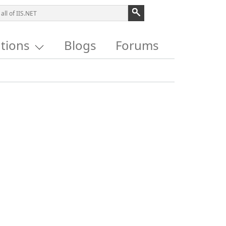
utions
Blogs
Forums