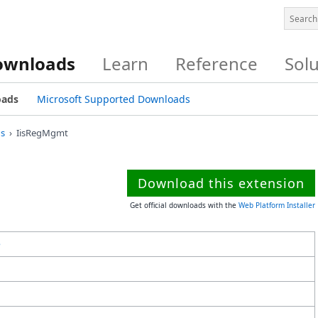
ownloads
Learn
Reference
Sol
oads
Microsoft Supported Downloads
s
IisRegMgmt
Download this extension
Get official downloads with the
Web Platform Installer
e