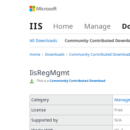
IIS
Home
Manage
D
All Downloads
Community Contributed Downl
Home
Downloads
Community Contributed Download
IisRegMgmt
This is a
Community Contributed Download
Category
Manag
License
Free
Supported by
N/A