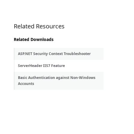
Related Resources
Related Downloads
ASP.NET Security Context Troubleshooter
ServerHeader IIS7 Feature
Basic Authentication against Non-Windows
Accounts