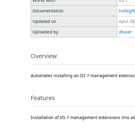
Works With
IIS 7
Documentation
IisReg
Updated on
April 30
Uploaded by
dbaier
Overview
Automates installing an IIS 7 management extensi
Features
Installation of IIS 7 management extensions into a