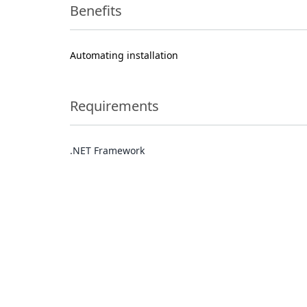
Benefits
Automating installation
Requirements
.NET Framework