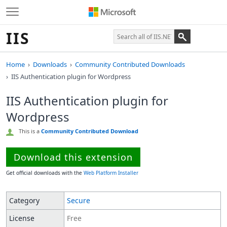
IIS
Home
Downloads
Community Contributed Downloads
IIS Authentication plugin for Wordpress
IIS Authentication plugin for
Wordpress
This is a
Community Contributed Download
Download this extension
Get official downloads with the
Web Platform Installer
Category
Secure
License
Free