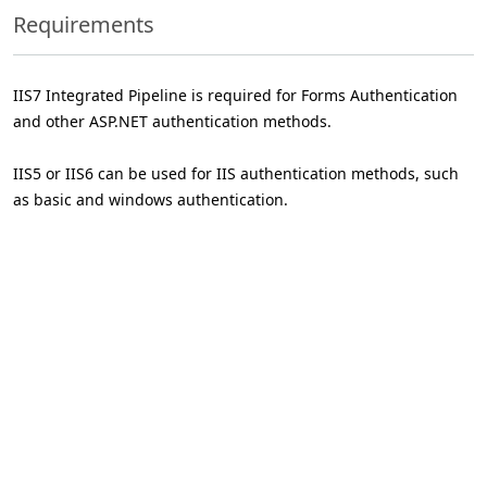
Requirements
IIS7 Integrated Pipeline is required for Forms Authentication
and other ASP.NET authentication methods.
IIS5 or IIS6 can be used for IIS authentication methods, such
as basic and windows authentication.