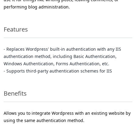
performing blog administration.
Features
- Replaces Wordpress' built-in authentication with any IIS
authentication method, including Basic Authentication,
Windows Authentication, Forms Authentication, etc.
- Supports third-party authentication schemes for IIS
Benefits
Allows you to integrate Wordpress with an existing website by
using the same authentication method.