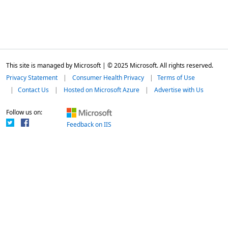
This site is managed by Microsoft | © 2025 Microsoft. All rights reserved.
Privacy Statement
Consumer Health Privacy
Terms of Use
Contact Us
Hosted on Microsoft Azure
Advertise with Us
Follow us on:
Feedback on IIS