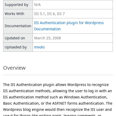
Supported by
N/A
Works With
IIS 5.1, IIS 6, IIS 7
IIS Authentication plugin for Wordpress
Documentation
Documentation
Updated on
March 25, 2008
Uploaded by
mvolo
Overview
The IIS Authentication plugin allows Wordpress to recognize
IIS authentication methods, allowing the user to log in with an
IIS authentication method such as Windows Authentication,
Basic Authentication, or the ASP.NET forms authentication. The
Wordpress blog engine would then recognize the IIS user and
use it for things like writing posts, leaving comments, or