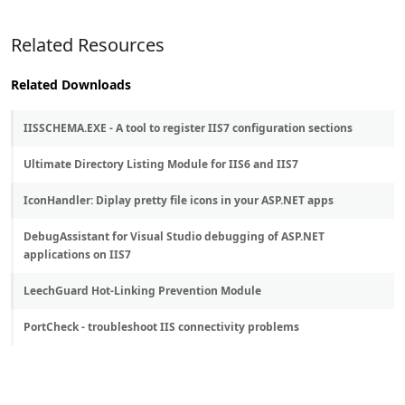
Related Resources
Related Downloads
IISSCHEMA.EXE - A tool to register IIS7 configuration sections
Ultimate Directory Listing Module for IIS6 and IIS7
IconHandler: Diplay pretty file icons in your ASP.NET apps
DebugAssistant for Visual Studio debugging of ASP.NET
applications on IIS7
LeechGuard Hot-Linking Prevention Module
PortCheck - troubleshoot IIS connectivity problems